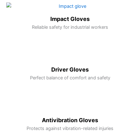
Impact Gloves
Reliable safety for industrial workers
Driver Gloves
Perfect balance of comfort and safety
Antivibration Gloves
Protects against vibration-related injuries