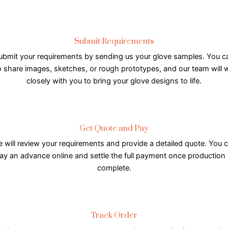
Submit Requirements
ubmit your requirements by sending us your glove samples. You c
o share images, sketches, or rough prototypes, and our team will 
closely with you to bring your glove designs to life.
Get Quote and Pay
 will review your requirements and provide a detailed quote. You 
ay an advance online and settle the full payment once production 
complete.
Track Order