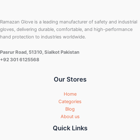
Ramazan Glove is a leading manufacturer of safety and industrial
gloves, delivering durable, comfortable, and high-performance
hand protection to industries worldwide.
Pasrur Road, 51310, Sialkot Pakistan
+92 301 6125568
Our Stores
Home
Categories
Blog
About us
Quick Links