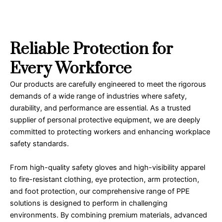
Reliable Protection for
Every Workforce
Our products are carefully engineered to meet the rigorous
demands of a wide range of industries where safety,
durability, and performance are essential. As a trusted
supplier of personal protective equipment, we are deeply
committed to protecting workers and enhancing workplace
safety standards.
From high-quality safety gloves and high-visibility apparel
to fire-resistant clothing, eye protection, arm protection,
and foot protection, our comprehensive range of PPE
solutions is designed to perform in challenging
environments. By combining premium materials, advanced