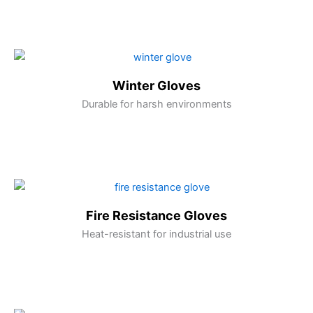
Winter Gloves
Durable for harsh environments
Fire Resistance Gloves
Heat-resistant for industrial use