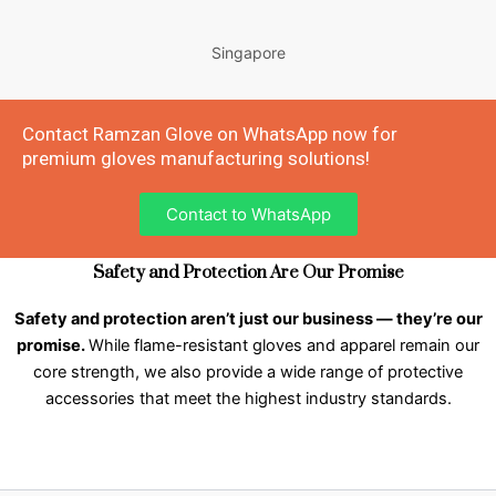
Singapore
Contact Ramzan Glove on WhatsApp now for
premium gloves manufacturing solutions!
Contact to WhatsApp
Safety and Protection Are Our Promise
Safety and protection aren’t just our business — they’re our
promise.
While flame-resistant gloves and apparel remain our
core strength, we also provide a wide range of protective
accessories that meet the highest industry standards.