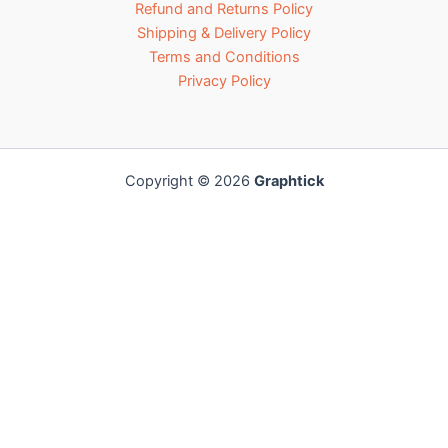
Refund and Returns Policy
Shipping & Delivery Policy
Terms and Conditions
Privacy Policy
Copyright © 2026
Graphtick