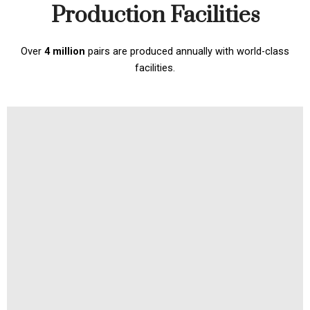
Production Facilities
Over
4 million
pairs are produced annually with world-class
facilities.