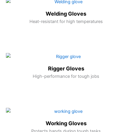
Welding Gloves
Heat-resistant for high temperatures
Rigger Gloves
High-performance for tough jobs
Working Gloves
Protects hands during tough tasks