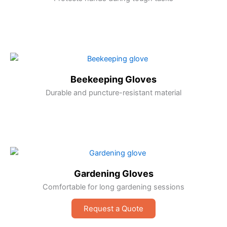
Beekeeping Gloves
Durable and puncture-resistant material
Gardening Gloves
Comfortable for long gardening sessions
Request a Quote