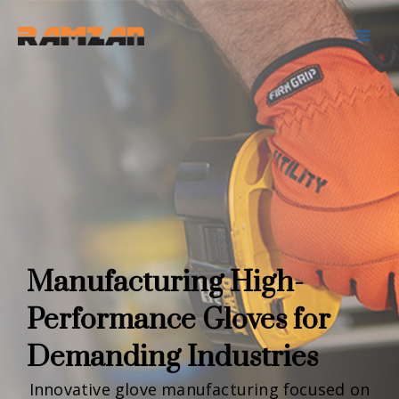
Skip
to
content
Manufacturing High-
Performance Gloves for
Demanding Industries
Innovative glove manufacturing focused on