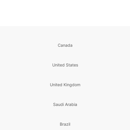
Canada
United States
United Kingdom
Saudi Arabia
Brazil