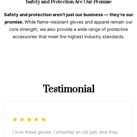
Safety and Protection Are Our Promise
Safety and protection aren’t just our business — they’re our
promise.
While flame-resistant gloves and apparel remain our
core strength, we also provide a wide range of protective
accessories that meet the highest industry standards.
Testimonial
I love these gloves. I inherited an old pair, and they