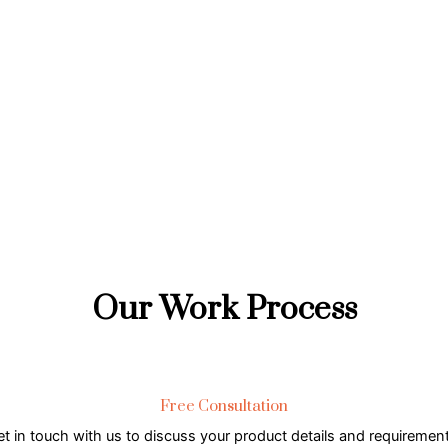
Our Work Process
Free Consultation
t in touch with us to discuss your product details and requiremen