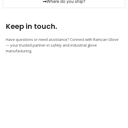
Where do you ship?
Keep in touch.
Have questions or need assistance? Connect with Ramzan Glove
— your trusted partner in safety and industrial glove
manufacturing.