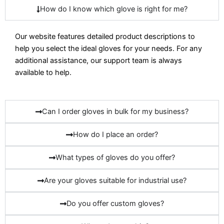
How do I know which glove is right for me?
Our website features detailed product descriptions to
help you select the ideal gloves for your needs. For any
additional assistance, our support team is always
available to help.
Can I order gloves in bulk for my business?
How do I place an order?
What types of gloves do you offer?
Are your gloves suitable for industrial use?
Do you offer custom gloves?