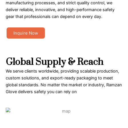
manufacturing processes, and strict quality control, we
deliver reliable, innovative, and high-performance safety
gear that professionals can depend on every day.
Inquire Now
Global Supply & Reach
We serve clients worldwide, providing scalable production,
custom solutions, and export-ready packaging to meet
global standards. No matter the market or industry, Ramzan
Glove delivers safety you can rely on