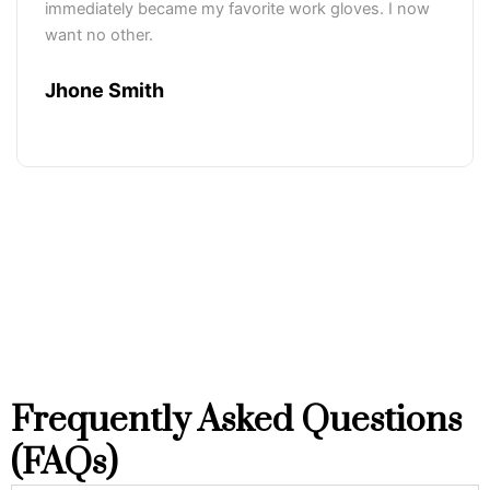
immediately became my favorite work gloves. I now
want no other.
Jhone Smith
Frequently Asked Questions
(FAQs)