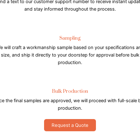
nd a text to our customer support number to receive instant upda
and stay informed throughout the process.
Sampling
e will craft a workmanship sample based on your specifications a
size, and ship it directly to your doorstep for approval before bulk
production.
Bulk Production
e the final samples are approved, we will proceed with full-scale 
production.
Request a Quote