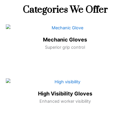
Categories We Offer
Mechanic Gloves
Superior grip control
High Visibility Gloves
Enhanced worker visibility