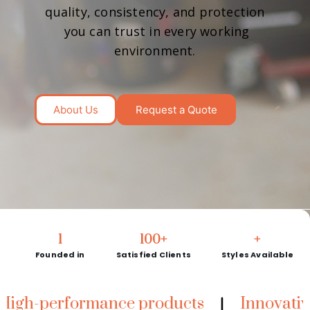
quality, consistency, and protection
you can trust in every working
environment.
About Us
Request a Quote
1
100
+
+
Founded in
Satisfied Clients
Styles Available
erformance products
Innovative techn