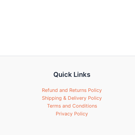
Quick Links
Refund and Returns Policy
Shipping & Delivery Policy
Terms and Conditions
Privacy Policy