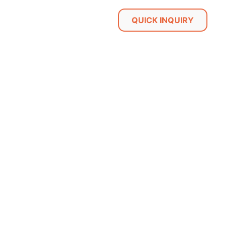
QUICK INQUIRY