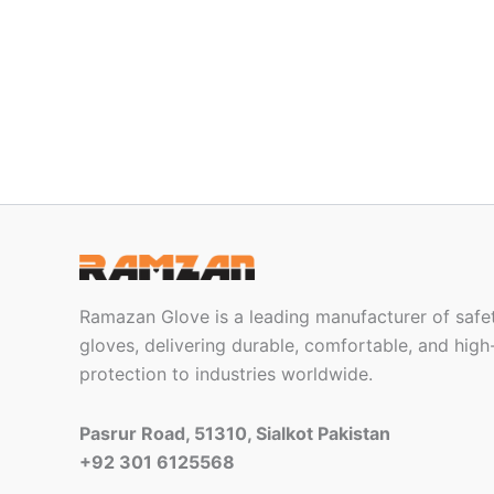
Ramazan Glove is a leading manufacturer of safet
gloves, delivering durable, comfortable, and hi
protection to industries worldwide.
Pasrur Road, 51310, Sialkot Pakistan
+92 301 6125568