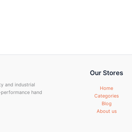
Our Stores
y and industrial
Home
gh-performance hand
Categories
Blog
About us