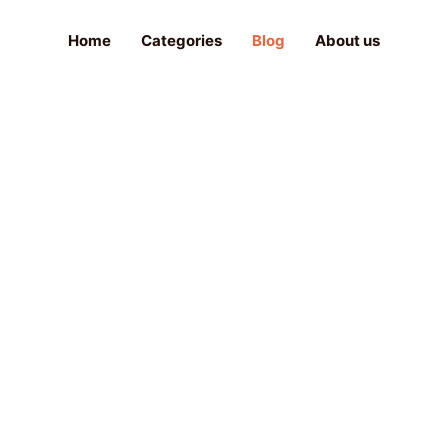
Home
Categories
Blog
About us